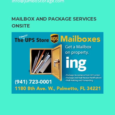
Info@JumboStorage.com
MAILBOX AND PACKAGE SERVICES
ONSITE