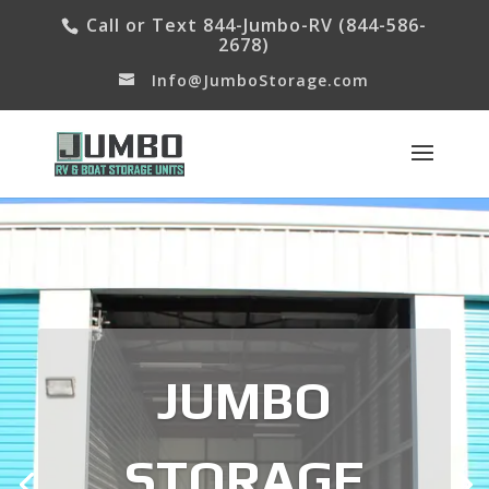
Call or Text 844-Jumbo-RV (844-586-
2678)
Info@JumboStorage.com
JUMBO
STORAGE