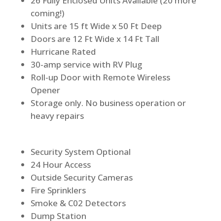
26 Fully Enclosed Units Available (20 more
coming!)
Units are 15 ft Wide x 50 Ft Deep
Doors are 12 Ft Wide x 14 Ft Tall
Hurricane Rated
30-amp service with RV Plug
Roll-up Door with Remote Wireless
Opener
Storage only. No business operation or
heavy repairs
Security System Optional
24 Hour Access
Outside Security Cameras
Fire Sprinklers
Smoke & C02 Detectors
Dump Station