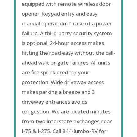
equipped with remote wireless door
opener
, keypad entry and easy
manual operation in case of a power
failure. A third-party security system
is optional. 24-hour access makes
hitting the road easy without the call-
ahead wait or gate failures. All units
are fire sprinklered for your
protection. Wide driveway access
makes parking a breeze and 3
driveway entrances avoids
congestion. We are located minutes
from two interstate exchanges near
I-75 & I-275. Call 844-Jumbo-RV for