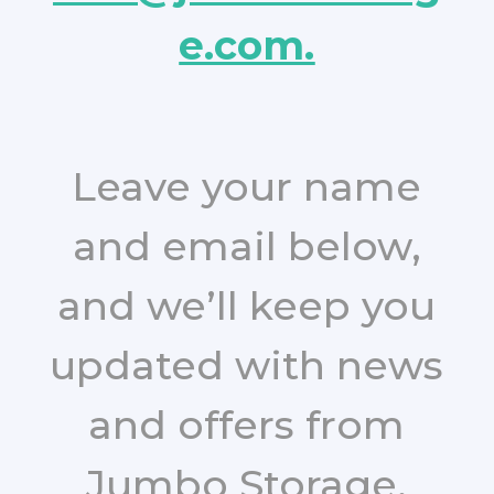
e.com.
Leave your name
and email below,
and we’ll keep you
updated with news
and offers from
Jumbo Storage.