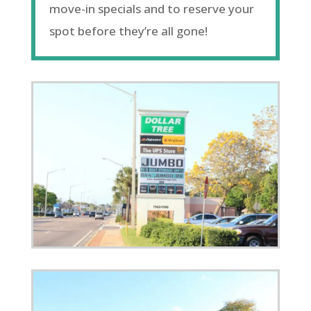
move-in specials and to reserve your
spot before they’re all gone!