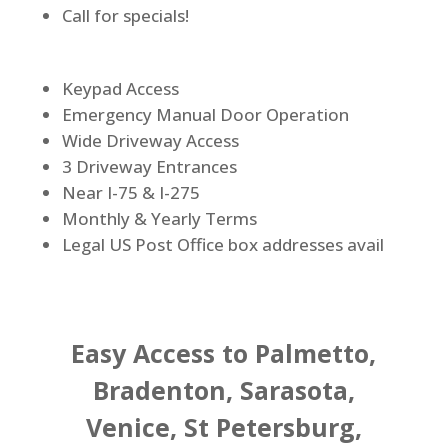
Call for specials!
Keypad Access
Emergency Manual Door Operation
Wide Driveway Access
3 Driveway Entrances
Near I-75 & I-275
Monthly & Yearly Terms
Legal US Post Office box addresses avail
Easy Access to Palmetto,
Bradenton, Sarasota,
Venice, St Petersburg,