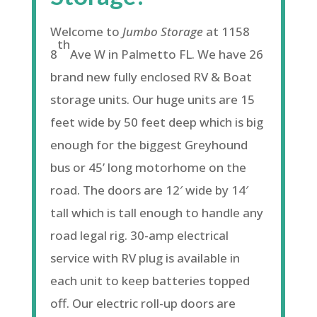
Welcome to
Jumbo Storage
at 1158
th
8
Ave W in Palmetto FL. We have 26
brand new fully enclosed RV & Boat
storage units. Our huge units are 15
feet wide by 50 feet deep which is big
enough for the biggest Greyhound
bus or 45’ long motorhome on the
road. The doors are 12′ wide by 14′
tall which is tall enough to handle any
road legal rig. 30-amp electrical
service with RV plug is available in
each unit to keep batteries topped
off. Our electric roll-up doors are