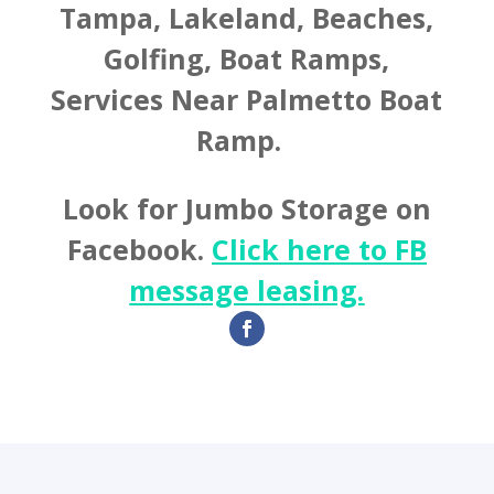
Tampa, Lakeland, Beaches,
Golfing, Boat Ramps,
Services Near Palmetto Boat
Ramp.
Look for Jumbo Storage on
Facebook.
Click here to FB
message leasing.