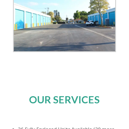
OUR SERVICES