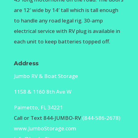
are 12′ wide by 14′ tall which is tall enough
to handle any road legal rig. 30-amp
electrical service with RV plug is available in
each unit to keep batteries topped off.
Address
Jumbo RV & Boat Storage
1158 & 1160 8th Ave W
Palmetto, FL 34221
Call or Text 844-JUMBO-RV
(844-586-2678)
www.JumboStorage.com