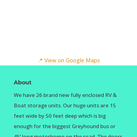
📍 View on Google Maps
About
We have 26 brand new fully enclosed RV &
Boat storage units. Our huge units are 15
feet wide by 50 feet deep which is big
enough for the biggest Greyhound bus or
45’ long motorhome on the road. The doors