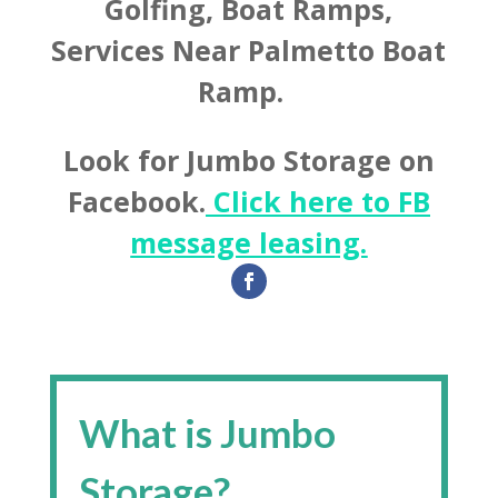
Golfing, Boat Ramps,
Services Near Palmetto Boat
Ramp.
Look for Jumbo Storage on
Facebook.
Click here to FB
message leasing.
What is Jumbo
Storage?