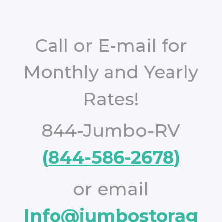
Call or E-mail for
Monthly and Yearly
Rates!
844-Jumbo-RV
(
84
4-586-2678
)
or email
Info@jumbostorag