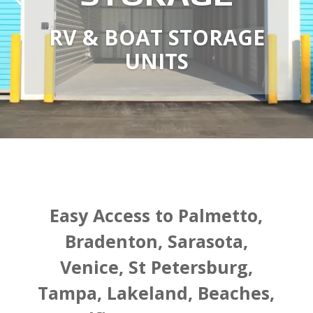
RV & BOAT STORAGE
UNITS
Easy Access to Palmetto,
Bradenton, Sarasota,
Venice, St Petersburg,
Tampa, Lakeland, Beaches,